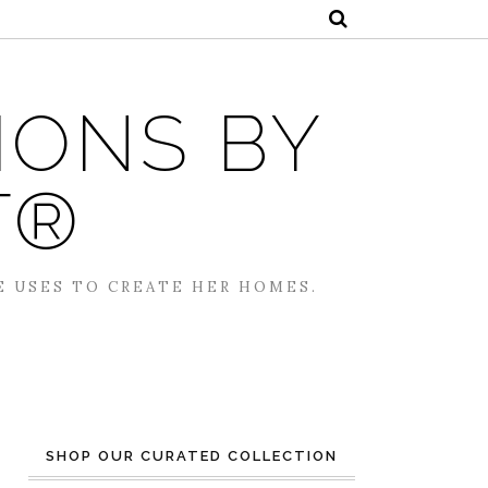
IONS BY
T®
E USES TO CREATE HER HOMES.
SHOP OUR CURATED COLLECTION