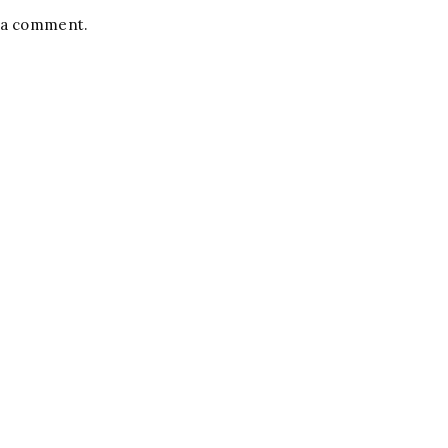
t a comment.