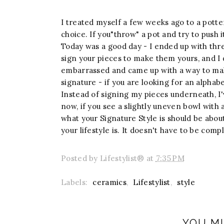
I treated myself a few weeks ago to a potte
choice. If you"throw" a pot and try to push it
Today was a good day - I ended up with thre
sign your pieces to make them yours, and I 
embarrassed and came up with a way to ma
signature - if you are looking for an alphab
Instead of signing my pieces underneath, I'
now, if you see a slightly uneven bowl with
what your Signature Style is should be abou
your lifestyle is. It doesn't have to be compl
Posted by
Lifestylist®
at
7:35 PM
Labels:
ceramics
,
Lifestylist
,
style
YOU MI