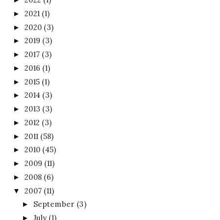
2021
(1)
►
2020
(3)
►
2019
(3)
►
2017
(3)
►
2016
(1)
►
2015
(1)
►
2014
(3)
►
2013
(3)
►
2012
(3)
►
2011
(58)
►
2010
(45)
►
2009
(11)
►
2008
(6)
►
2007
(11)
▼
September
(3)
►
July
(1)
►