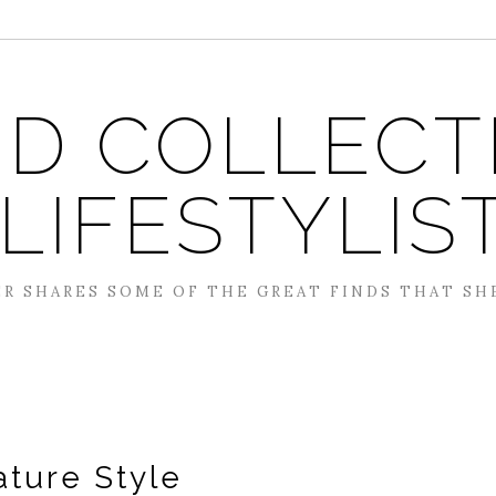
D COLLECT
 LIFESTYLIS
R SHARES SOME OF THE GREAT FINDS THAT SH
ature Style