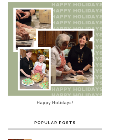
Happy Holidays!
POPULAR POSTS