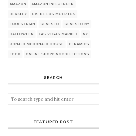
AMAZON
AMAZON INFLUENCER
BERKLEY
DIS DE LOS MUERTOS
EQUESTRIAN
GENESEO
GENESEO NY
HALLOWEEN
LAS VEGAS MARKET
NY
RONALD MCDONALD HOUSE
CERAMICS
FOOD
ONLINE SHOPPINGCOLLECTIONS
SEARCH
FEATURED POST