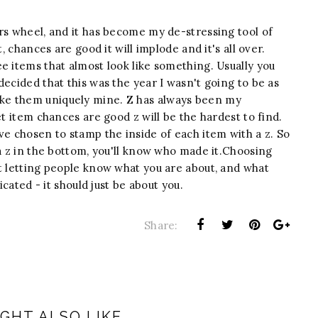
rs wheel, and it has become my de-stressing tool of
, chances are good it will implode and it's all over.
e items that almost look like something. Usually you
decided that this was the year I wasn't going to be as
ke them uniquely mine. Z has always been my
et item chances are good z will be the hardest to find.
ve chosen to stamp the inside of each item with a z. So
 a z in the bottom, you'll know who made it.Choosing
t letting people know what you are about, and what
icated - it should just be about you.
Share:
GHT ALSO LIKE