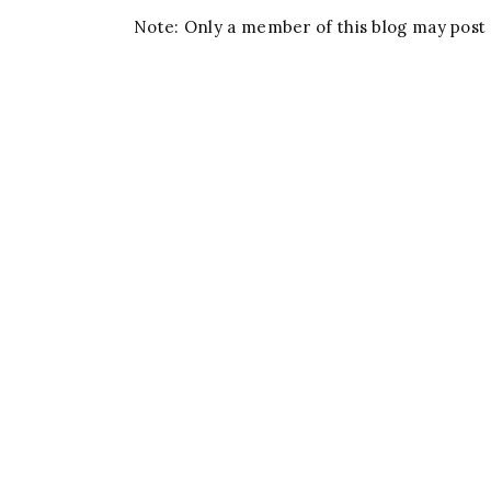
Note: Only a member of this blog may pos