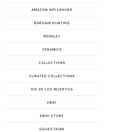
AMAZON INFLUENCER
BARGAIN HUNTING
BERKLEY
CERAMICS
COLLECTIONS
CURATED COLLECTIONS
DIS DE LOS MUERTOS
EBAY
EBAY STORE
EQUESTRIAN