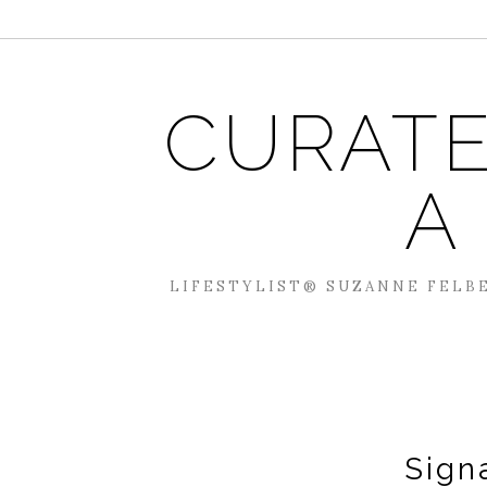
CURATE
A
LIFESTYLIST® SUZANNE FELBE
Sign