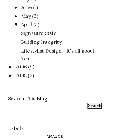
June
(1)
►
May
(3)
►
April
(3)
▼
Signature Style
Building Integrity
Lifestylist Design - It's all about
You
2006
(9)
►
2005
(3)
►
Search This Blog
Labels
AMAZON