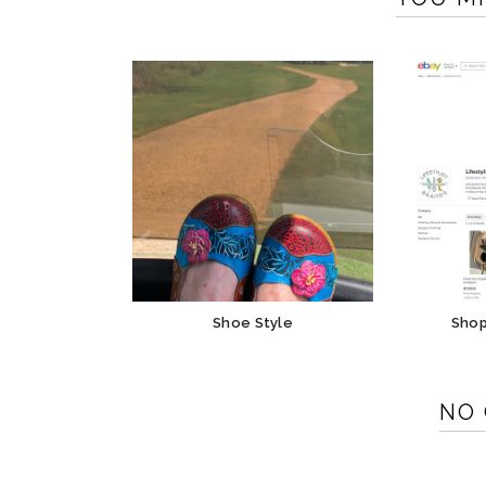
Shoe Style
Shop
NO