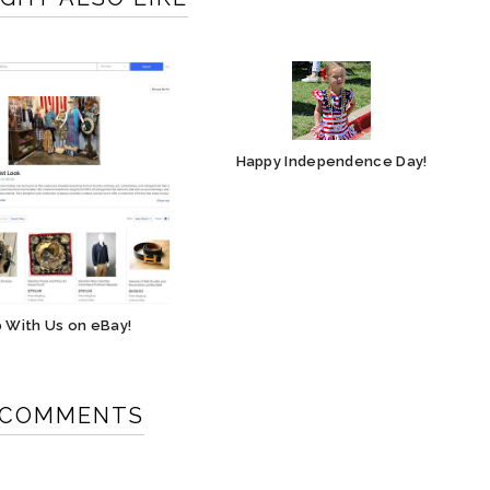
Happy Independence Day!
 With Us on eBay!
 COMMENTS