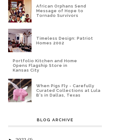
African Orphans Send
Message of Hope to
Tornado Survivors
Timeless Design: Patriot
Homes 2002
Portfolio Kitchen and Home
Opens Flagship Store in
Kansas City
When Pigs Fly - Carefully
Curated Collections at Lula
B's in Dallas, Texas
BLOG ARCHIVE
2022
(1)
►