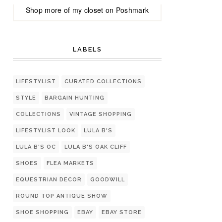
Shop more of
my closet
on
Poshmark
LABELS
LIFESTYLIST
CURATED COLLECTIONS
STYLE
BARGAIN HUNTING
COLLECTIONS
VINTAGE SHOPPING
LIFESTYLIST LOOK
LULA B'S
LULA B'S OC
LULA B'S OAK CLIFF
SHOES
FLEA MARKETS
EQUESTRIAN DECOR
GOODWILL
ROUND TOP ANTIQUE SHOW
SHOE SHOPPING
EBAY
EBAY STORE