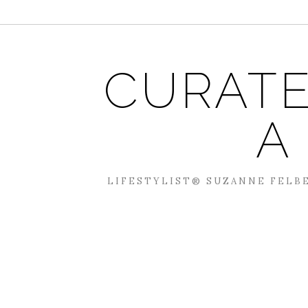
CURATE
A
LIFESTYLIST® SUZANNE FELBE