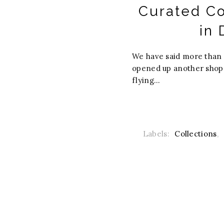
Curated Co
in 
We have said more than 
opened up another shop. 
flying...
Labels:
Collections
,