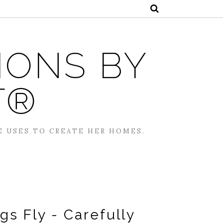
IONS BY
T®
E USES TO CREATE HER HOMES.
s Fly - Carefully