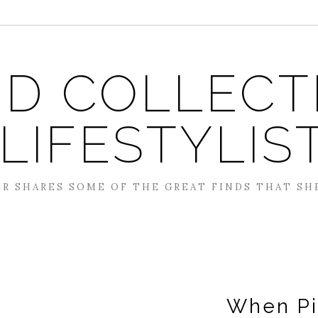
D COLLECT
 LIFESTYLIS
R SHARES SOME OF THE GREAT FINDS THAT SH
When Pig