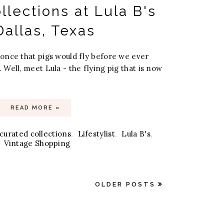
llections at Lula B's
Dallas, Texas
once that pigs would fly before we ever
Well, meet Lula - the flying pig that is now
READ MORE »
curated collections
,
Lifestylist
,
Lula B's
,
Vintage Shopping
OLDER POSTS