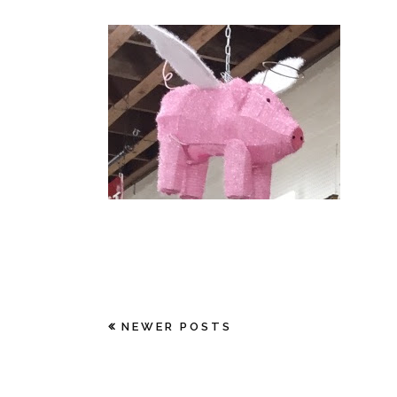
NEWER POSTS