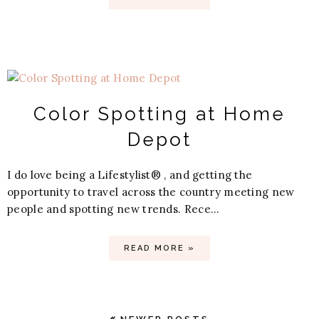
Color Spotting at Home
Depot
I do love being a Lifestylist® , and getting the
opportunity to travel across the country meeting new
people and spotting new trends. Rece...
READ MORE »