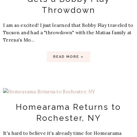
Throwdown
I am so excited! I just learned that Bobby Flay traveled to
Tucson and had a "throwdown" with the Matias family at
Teresa's Mo...
READ MORE »
Homearama Returns to
Rochester, NY
It's hard to believe it's already time for Homearama