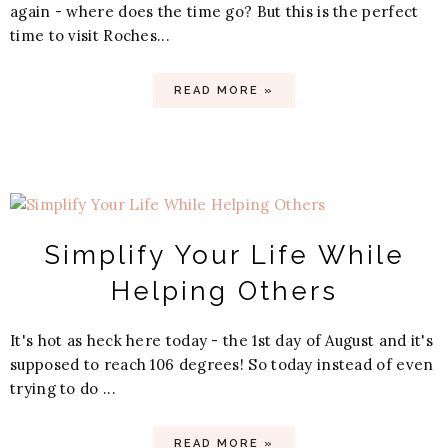
again - where does the time go? But this is the perfect
time to visit Roches...
READ MORE »
Simplify Your Life While
Helping Others
It's hot as heck here today - the 1st day of August and it's
supposed to reach 106 degrees! So today instead of even
trying to do ...
READ MORE »