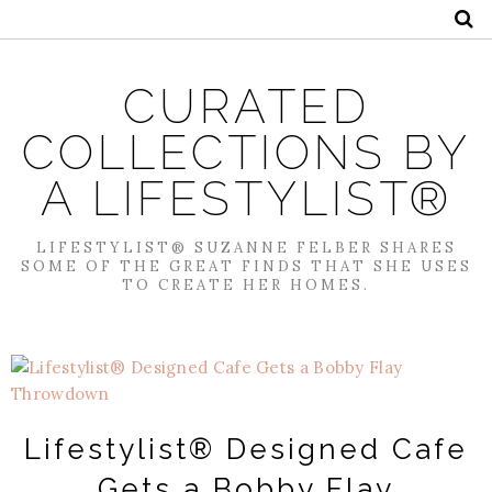
CURATED
COLLECTIONS BY
A LIFESTYLIST®
LIFESTYLIST® SUZANNE FELBER SHARES
SOME OF THE GREAT FINDS THAT SHE USES
TO CREATE HER HOMES.
Lifestylist® Designed Cafe
Gets a Bobby Flay