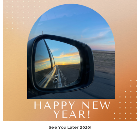
See You Later 2020!