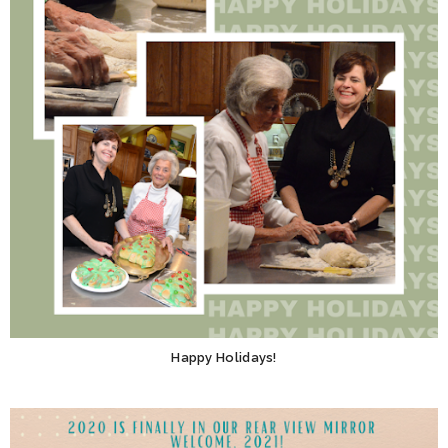
Happy Holidays!