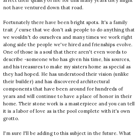
affect their quality of life for this many years they might
not have ventured down that road.
Fortunately there have been bright spots. It's a family
trait / curse that we don't ask people to do anything that
we wouldn't do ourselves and many times we work right
along side the people we've hired and frienships evolve.
One of those is a soul that there aren't even words to
describe -someone who has given his time, his sources,
and his treasures to make my sisters home as special as
they had hoped. He has understood their vision (unlike
their builder) and has discovered architectural
components that have been around for hundreds of
years and will continue to have a place of honor in their
home. Their stone work is a masterpiece and you can tell
it is a labor of love as is the pool complete with it's own
grotto.
I'm sure I'll be adding to this subject in the future. What