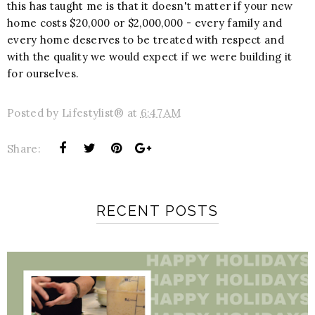
this has taught me is that it doesn't matter if your new
home costs $20,000 or $2,000,000 - every family and
every home deserves to be treated with respect and
with the quality we would expect if we were building it
for ourselves.
Posted by
Lifestylist®
at
6:47 AM
Share:
RECENT POSTS