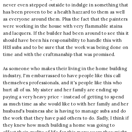
never even stepped outside to indulge in something that
has been proven to be a health hazzard to them as well
as everyone around them. Plus the fact that the painters
were working in the house with very flammable stains
and lacquers. If the builder had been around to see this it
should have been his responsibility to handle this with
HIS subs and to be sure that the work was being done on
time and with the craftmanship that was promised.
As someone who makes their living in the home building
industry, I'm embarrassed to have people like this call
themselves professionals, and it's people like this who
hurt all of us. My sister and her family are ending up
paying a very heavy price - instead of getting to spend
as much time as she would like to with her family and her
husband's business she is having to manage subs and do
the work that they have paid others to do. Sadly, I think if
they knew how much building a home was going to