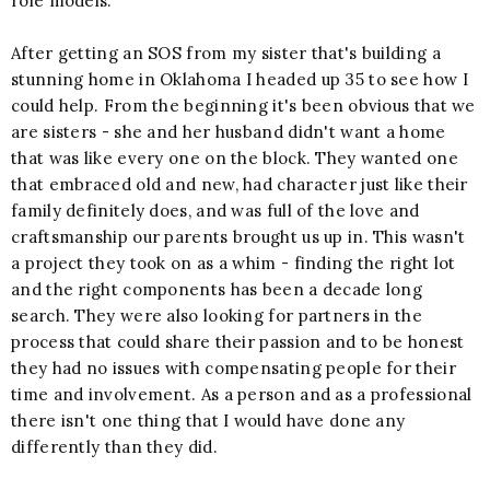
role models.
After getting an SOS from my sister that's building a
stunning home in Oklahoma I headed up 35 to see how I
could help. From the beginning it's been obvious that we
are sisters - she and her husband didn't want a home
that was like every one on the block. They wanted one
that embraced old and new, had character just like their
family definitely does, and was full of the love and
craftsmanship our parents brought us up in. This wasn't
a project they took on as a whim - finding the right lot
and the right components has been a decade long
search. They were also looking for partners in the
process that could share their passion and to be honest
they had no issues with compensating people for their
time and involvement. As a person and as a professional
there isn't one thing that I would have done any
differently than they did.