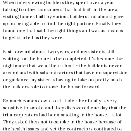
When interviewing builders they spent over a year
talking to other consumers that had built in the area,
visiting homes built by various builders and almost gave
up on being able to find the right partner. Finally they
found one that said the right things and was as anxious
to get started as they were.
Fast forward almost two years, and my sister is still
waiting for the home to be completed. It's become the
nightmare that we all hear about - the builder is never
around and with subcontractors that have no supervision
or guidance my sister is having to take on pretty much
the builders role to move the house forward.
So much comes down to attitude - her family is very
sensitive to smoke and they discovered one day that the
trim carpenters had been smoking in the house... a lot.
They asked then not to smoke in the house because of
the health issues and yet the contractors continued to -