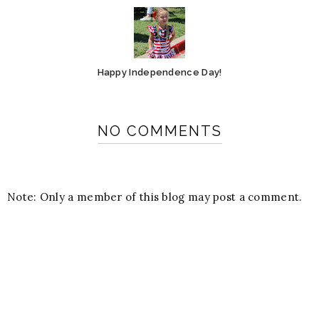
Happy Independence Day!
NO COMMENTS
Note: Only a member of this blog may post a comment.