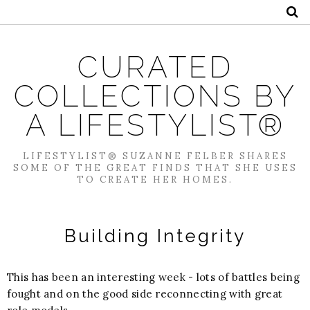
CURATED
COLLECTIONS BY
A LIFESTYLIST®
LIFESTYLIST® SUZANNE FELBER SHARES
SOME OF THE GREAT FINDS THAT SHE USES
TO CREATE HER HOMES.
Building Integrity
This has been an interesting week - lots of battles being
fought and on the good side reconnecting with great