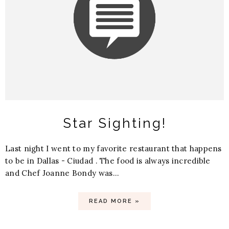
Star Sighting!
Last night I went to my favorite restaurant that happens
to be in Dallas - Ciudad . The food is always incredible
and Chef Joanne Bondy was...
READ MORE »