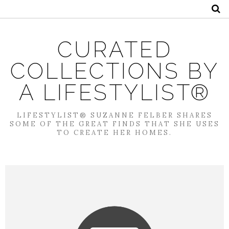
CURATED
COLLECTIONS BY
A LIFESTYLIST®
LIFESTYLIST® SUZANNE FELBER SHARES
SOME OF THE GREAT FINDS THAT SHE USES
TO CREATE HER HOMES.