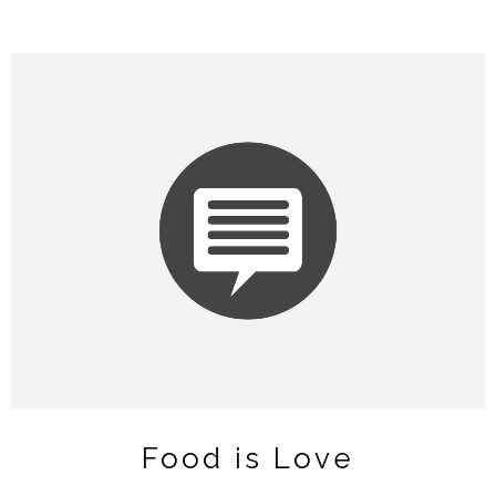
Food is Love