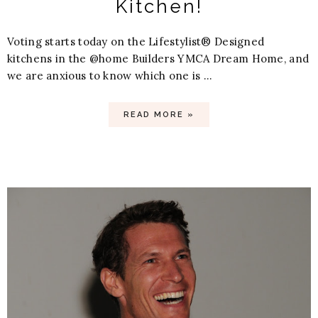
Kitchen!
Voting starts today on the Lifestylist® Designed
kitchens in the @home Builders YMCA Dream Home, and
we are anxious to know which one is ...
READ MORE »