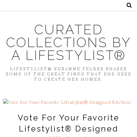
CURATED
COLLECTIONS BY
A LIFESTYLIST®
LIFESTYLIST® SUZANNE FELBER SHARES
SOME OF THE GREAT FINDS THAT SHE USES
TO CREATE HER HOMES.
Vote For Your Favorite
Lifestylist® Designed