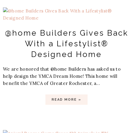
@home Builders Gives Back
With a Lifestylist®
Designed Home
We are honored that @home Builders has asked us to
help design the YMCA Dream Home! This home will
benefit the YMCA of Greater Rochester, a...
READ MORE »