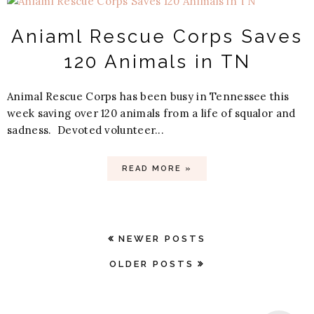
Aniaml Rescue Corps Saves
120 Animals in TN
Animal Rescue Corps has been busy in Tennessee this
week saving over 120 animals from a life of squalor and
sadness. Devoted volunteer...
READ MORE »
NEWER POSTS
OLDER POSTS