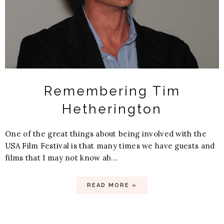
Remembering Tim
Hetherington
One of the great things about being involved with the
USA Film Festival is that many times we have guests and
films that I may not know ab...
READ MORE »