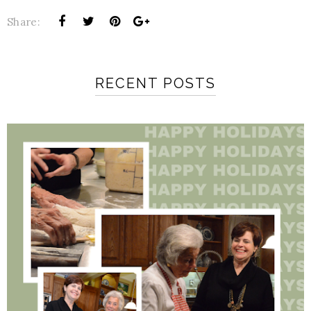
Share:
RECENT POSTS