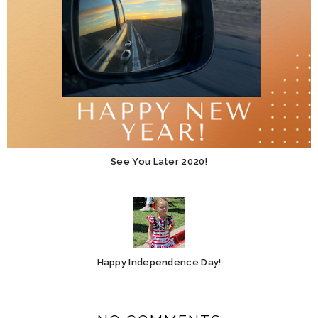
See You Later 2020!
Happy Independence Day!