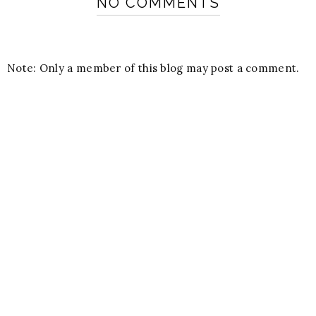
NO COMMENTS
Note: Only a member of this blog may post a comment.