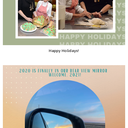
Happy Holidays!