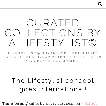
CURATED
COLLECTIONS BY
A LIFESTYLIST®
LIFESTYLIST® SUZANNE FELBER SHARES
SOME OF THE GREAT FINDS THAT SHE USES
TO CREATE HER HOMES.
The Lifestylist concept
goes International!
This is turning out to be a very busy summer -
Patriot