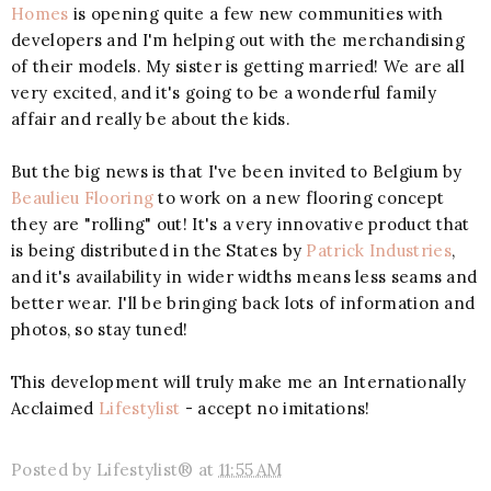
Homes
is opening quite a few new communities with
developers and I'm helping out with the merchandising
of their models. My sister is getting married! We are all
very excited, and it's going to be a wonderful family
affair and really be about the kids.
But the big news is that I've been invited to Belgium by
Beaulieu Flooring
to work on a new flooring concept
they are "rolling" out! It's a very innovative product that
is being distributed in the States by
Patrick Industries
,
and it's availability in wider widths means less seams and
better wear. I'll be bringing back lots of information and
photos, so stay tuned!
This development will truly make me an Internationally
Acclaimed
Lifestylist
- accept no imitations!
Posted by
Lifestylist®
at
11:55 AM