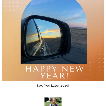
See You Later 2020!