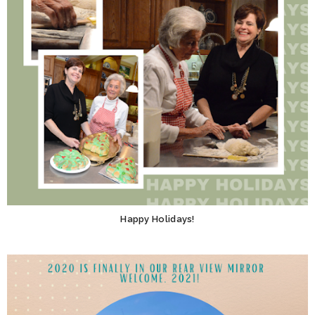
Happy Holidays!