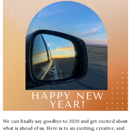
We can finally say goodbye to 2020 and get excited about
what is ahead of us. Here is to an exciting, creative, and