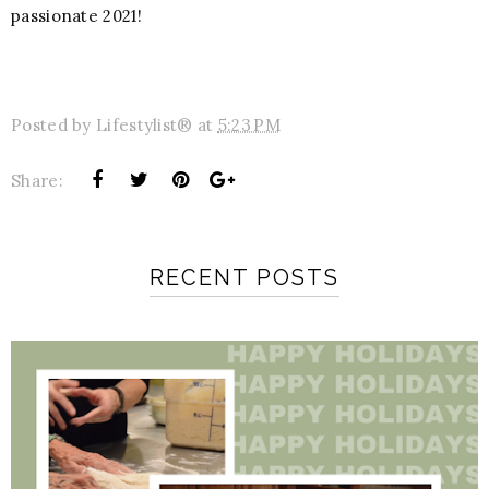
passionate 2021!
Posted by
Lifestylist®
at
5:23 PM
Share:
RECENT POSTS