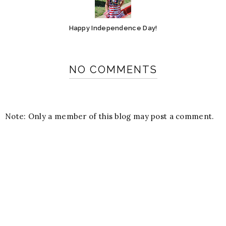
Happy Independence Day!
NO COMMENTS
Note: Only a member of this blog may post a comment.