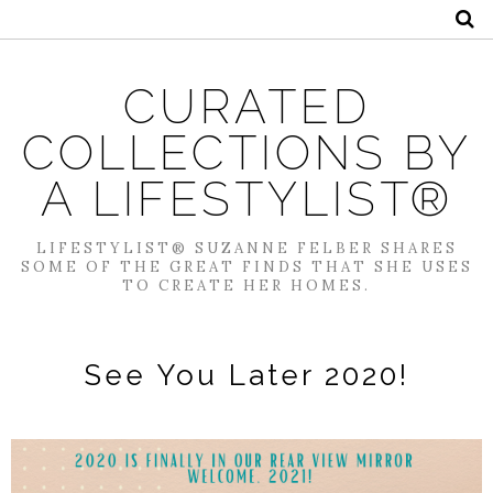
CURATED
COLLECTIONS BY
A LIFESTYLIST®
LIFESTYLIST® SUZANNE FELBER SHARES
SOME OF THE GREAT FINDS THAT SHE USES
TO CREATE HER HOMES.
See You Later 2020!