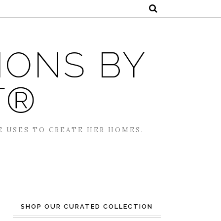
IONS BY
T®
E USES TO CREATE HER HOMES.
SHOP OUR CURATED COLLECTION