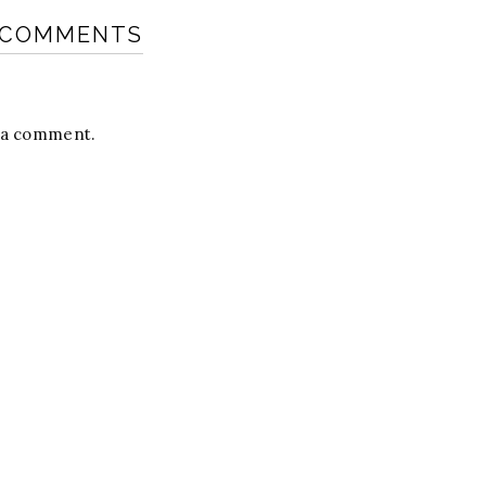
 COMMENTS
t a comment.