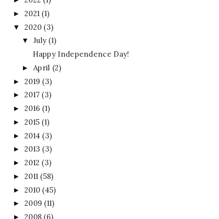
2021
(1)
►
2020
(3)
▼
July
(1)
▼
Happy Independence Day!
April
(2)
►
2019
(3)
►
2017
(3)
►
2016
(1)
►
2015
(1)
►
2014
(3)
►
2013
(3)
►
2012
(3)
►
2011
(58)
►
2010
(45)
►
2009
(11)
►
2008
(6)
►