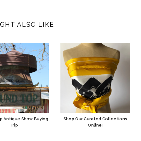
GHT ALSO LIKE
p Antique Show Buying
Shop Our Curated Collections
Trip
Online!