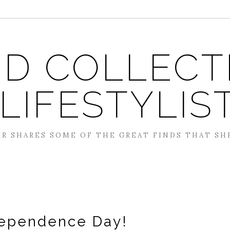
D COLLECT
 LIFESTYLIS
R SHARES SOME OF THE GREAT FINDS THAT SH
ependence Day!