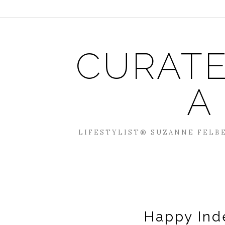
CURATE
A
LIFESTYLIST® SUZANNE FELBE
Happy Ind