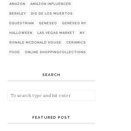
AMAZON
AMAZON INFLUENCER
BERKLEY
DIS DE LOS MUERTOS
EQUESTRIAN
GENESEO
GENESEO NY
HALLOWEEN
LAS VEGAS MARKET
NY
RONALD MCDONALD HOUSE
CERAMICS
FOOD
ONLINE SHOPPINGCOLLECTIONS
SEARCH
FEATURED POST