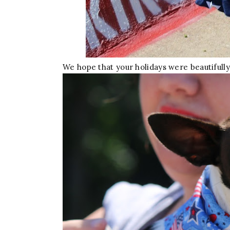
We hope that your holidays were beautifully