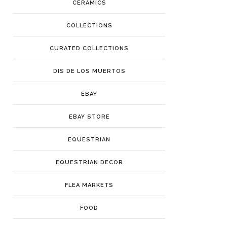
CERAMICS
COLLECTIONS
CURATED COLLECTIONS
DIS DE LOS MUERTOS
EBAY
EBAY STORE
EQUESTRIAN
EQUESTRIAN DECOR
FLEA MARKETS
FOOD