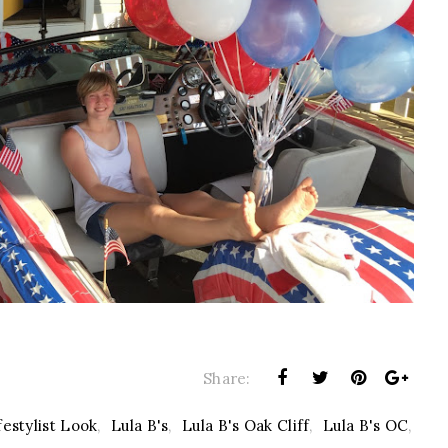
Share:
festylist Look
,
Lula B's
,
Lula B's Oak Cliff
,
Lula B's OC
,