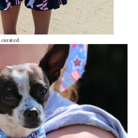
 curated.