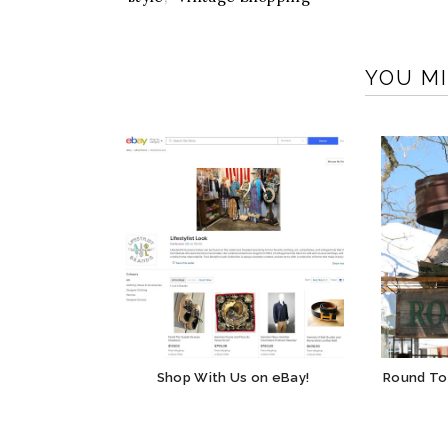
YOU MI
Shop With Us on eBay!
Round To