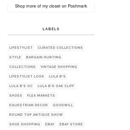
Shop more of
my closet
on
Poshmark
LABELS
LIFESTYLIST
CURATED COLLECTIONS
STYLE
BARGAIN HUNTING
COLLECTIONS
VINTAGE SHOPPING
LIFESTYLIST LOOK
LULA B'S
LULA B'S OC
LULA B'S OAK CLIFF
SHOES
FLEA MARKETS
EQUESTRIAN DECOR
GOODWILL
ROUND TOP ANTIQUE SHOW
SHOE SHOPPING
EBAY
EBAY STORE