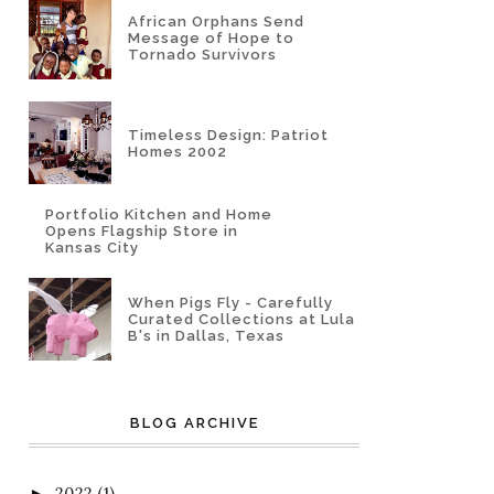
African Orphans Send
Message of Hope to
Tornado Survivors
Timeless Design: Patriot
Homes 2002
Portfolio Kitchen and Home
Opens Flagship Store in
Kansas City
When Pigs Fly - Carefully
Curated Collections at Lula
B's in Dallas, Texas
BLOG ARCHIVE
2022
(1)
►