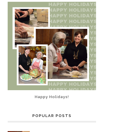
Happy Holidays!
POPULAR POSTS