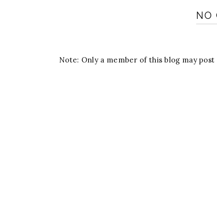
NO
Note: Only a member of this blog may pos