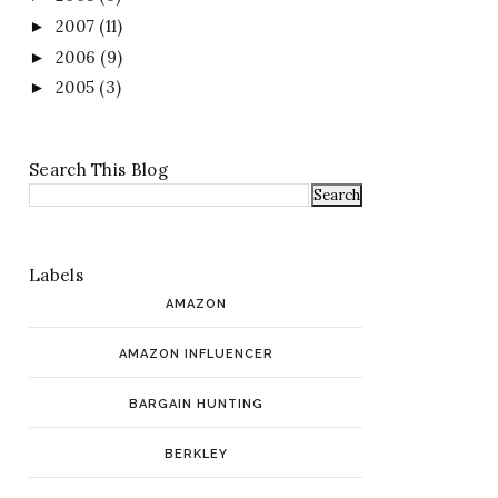
2007
(11)
►
2006
(9)
►
2005
(3)
►
Search This Blog
Labels
AMAZON
AMAZON INFLUENCER
BARGAIN HUNTING
BERKLEY