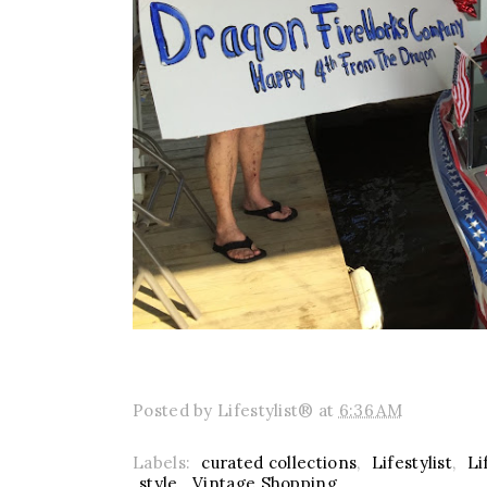
Posted by
Lifestylist®
at
6:36 AM
Labels:
curated collections
,
Lifestylist
,
Li
style
,
Vintage Shopping