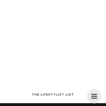
THE LIFESTYLIST LIST