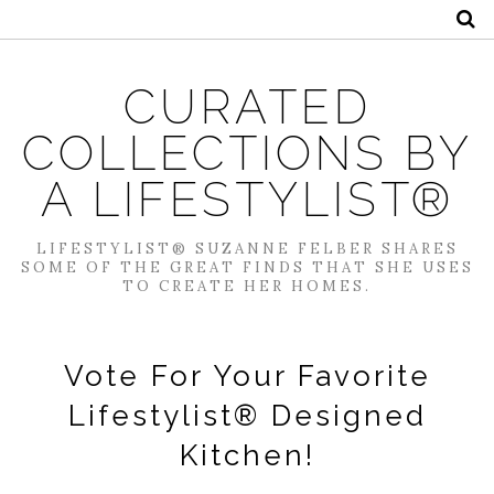
CURATED
COLLECTIONS BY
A LIFESTYLIST®
LIFESTYLIST® SUZANNE FELBER SHARES
SOME OF THE GREAT FINDS THAT SHE USES
TO CREATE HER HOMES.
Vote For Your Favorite
Lifestylist® Designed
Kitchen!