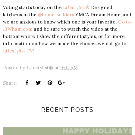
Voting starts today on the
Lifestylist®
Designed
kitchens in the
@home Builders
YMCA Dream Home, and
we are anxious to know which one is your favorite.
Go to
13Wham.com
and be sure to watch the video at the
bottom where I show the different styles, or for more
information on how we made the choices we did, go to
Lifestylist TV!
Posted by
Lifestylist®
at
9:04 AM
Share:
RECENT POSTS