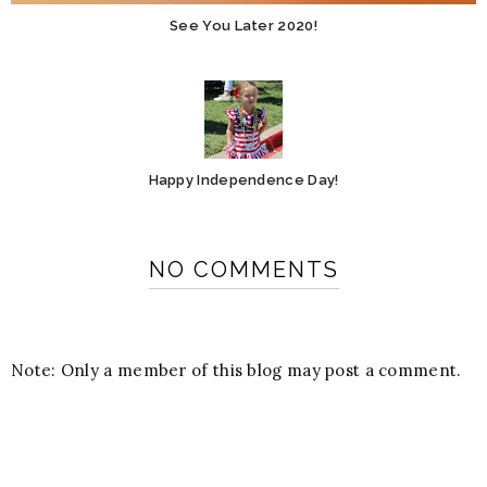
See You Later 2020!
Happy Independence Day!
NO COMMENTS
Note: Only a member of this blog may post a comment.