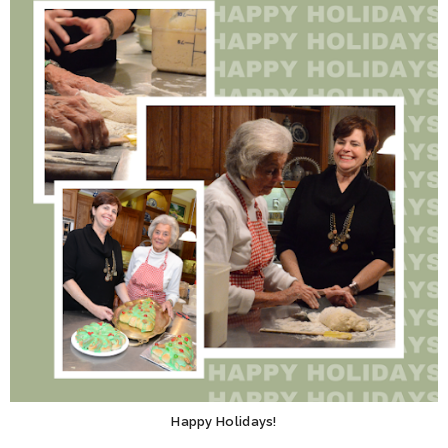
Happy Holidays!