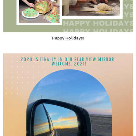
Happy Holidays!