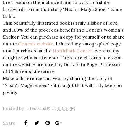
the treads on them allowed him to walk up a slide
backwards. From that story "Noah's Magic Shoes" came
to be.
This beautifully illustrated book is truly a labor of love,
and 100% of the proceeds benefit the Genesis Women's
Shelter. You can purchase a copy for yourself or to share
on the
Genesis website
. I shared my autographed copy
that I purchased at the
NorthPark Center
event to my
daughter who is a teacher. There are classroom lessons
on the website prepared by Dr. Larkin Page, Professor
of Children's Literature.
Make a difference this year by sharing the story of
"Noah's Magic Shoes" - it is a gift that will truly keep on
giving.
Posted by
Lifestylist®
at
11:06 PM
Share: