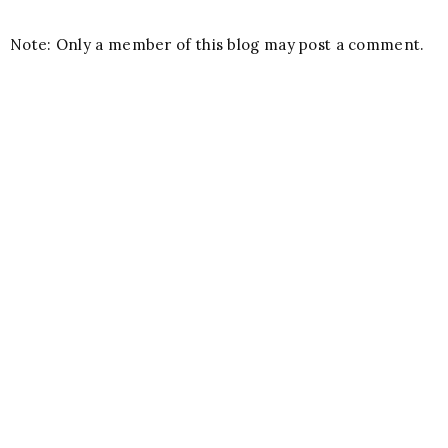
Note: Only a member of this blog may post a comment.