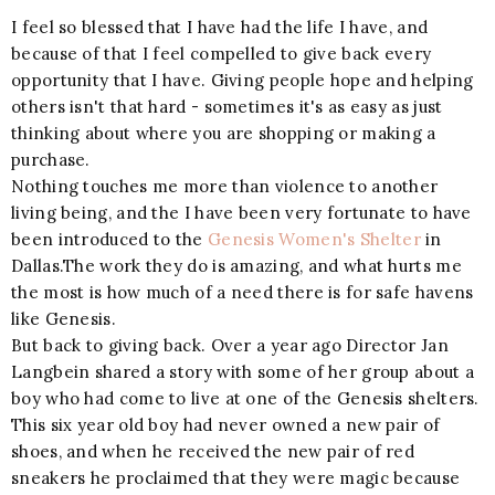
I feel so blessed that I have had the life I have, and
because of that I feel compelled to give back every
opportunity that I have. Giving people hope and helping
others isn't that hard - sometimes it's as easy as just
thinking about where you are shopping or making a
purchase.
Nothing touches me more than violence to another
living being, and the I have been very fortunate to have
been introduced to the
Genesis Women's Shelter
in
Dallas.The work they do is amazing, and what hurts me
the most is how much of a need there is for safe havens
like Genesis.
But back to giving back. Over a year ago Director Jan
Langbein shared a story with some of her group about a
boy who had come to live at one of the Genesis shelters.
This six year old boy had never owned a new pair of
shoes, and when he received the new pair of red
sneakers he proclaimed that they were magic because