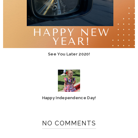
See You Later 2020!
Happy Independence Day!
NO COMMENTS