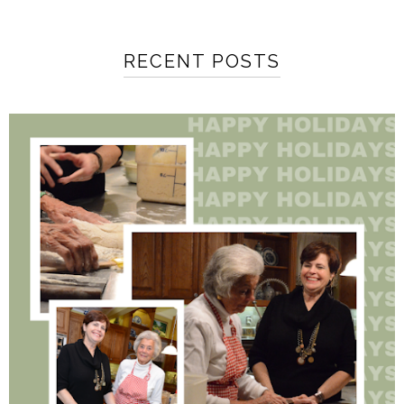
RECENT POSTS