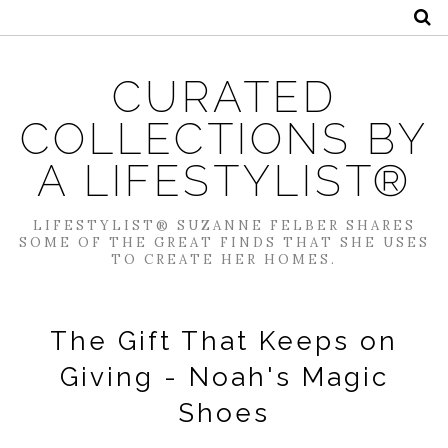
CURATED
COLLECTIONS BY
A LIFESTYLIST®
LIFESTYLIST® SUZANNE FELBER SHARES
SOME OF THE GREAT FINDS THAT SHE USES
TO CREATE HER HOMES.
The Gift That Keeps on
Giving - Noah's Magic
Shoes