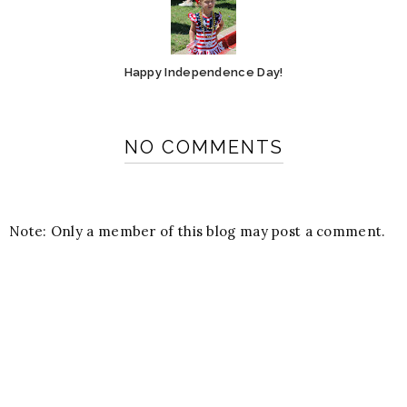
Happy Independence Day!
NO COMMENTS
Note: Only a member of this blog may post a comment.