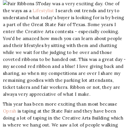
Today was a very exciting day. One of
the ways as a
Lifestylist
I search out trends and try to
understand what today's buyer is looking for is by being
a part of the Great State Fair of Texas. Some years I
enter the Creative Arts contests - especially cooking.
You'd be amazed how much you can learn about people
and their lifestyles by sitting with them and chatting
while we wait for the judging to be over and those
coveted ribbons to be handed out. This was a great day -
my second red ribbon and a blue! I love giving back and
sharing, so when my competitions are over I share my
remaining goodies with the parking lot attendants,
ticket takers and fair workers. Ribbon or not, they are
always very appreciative of what I make.
This year has been more exciting than most because
Oprah
is taping at the State Fair and they have been
doing a lot of taping in the Creative Arts Building which
is where we hang out. We saw a lot of people walking