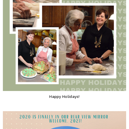
Happy Holidays!