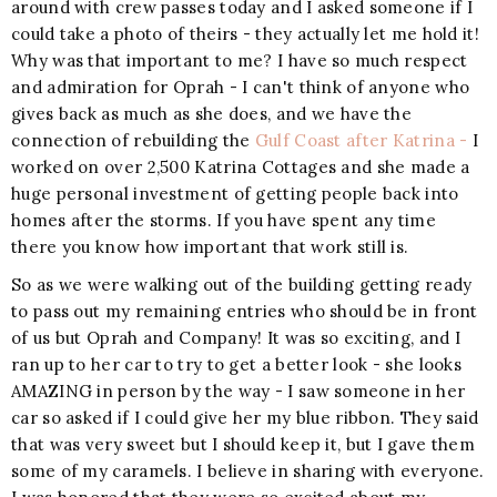
around with crew passes today and I asked someone if I
could take a photo of theirs - they actually let me hold it!
Why was that important to me? I have so much respect
and admiration for Oprah - I can't think of anyone who
gives back as much as she does, and we have the
connection of rebuilding the
Gulf Coast after Katrina -
I
worked on over 2,500 Katrina Cottages and she made a
huge personal investment of getting people back into
homes after the storms. If you have spent any time
there you know how important that work still is.
So as we were walking out of the building getting ready
to pass out my remaining entries who should be in front
of us but Oprah and Company! It was so exciting, and I
ran up to her car to try to get a better look - she looks
AMAZING in person by the way - I saw someone in her
car so asked if I could give her my blue ribbon. They said
that was very sweet but I should keep it, but I gave them
some of my caramels. I believe in sharing with everyone.