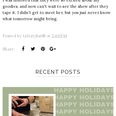
I was honored that they were so excited about my
goodies, and now can't wait to see the show after they
tape it. I didn't get to meet her, but you just never know
what tomorrow might bring.
Posted by
Lifestylist®
at
5:00 PM
Share:
RECENT POSTS