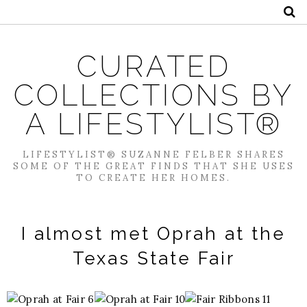
CURATED
COLLECTIONS BY
A LIFESTYLIST®
LIFESTYLIST® SUZANNE FELBER SHARES
SOME OF THE GREAT FINDS THAT SHE USES
TO CREATE HER HOMES.
I almost met Oprah at the
Texas State Fair