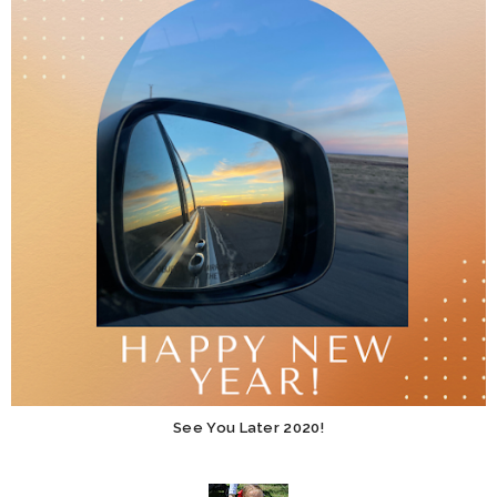
See You Later 2020!