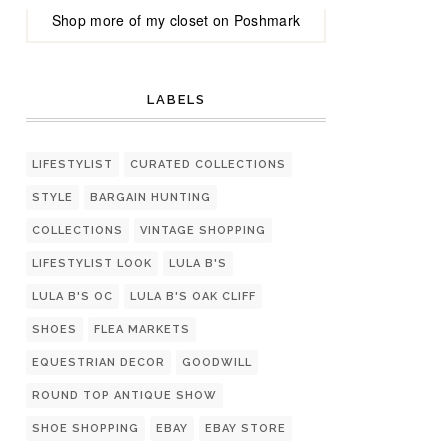
Shop more of
my closet
on
Poshmark
LABELS
LIFESTYLIST
CURATED COLLECTIONS
STYLE
BARGAIN HUNTING
COLLECTIONS
VINTAGE SHOPPING
LIFESTYLIST LOOK
LULA B'S
LULA B'S OC
LULA B'S OAK CLIFF
SHOES
FLEA MARKETS
EQUESTRIAN DECOR
GOODWILL
ROUND TOP ANTIQUE SHOW
SHOE SHOPPING
EBAY
EBAY STORE