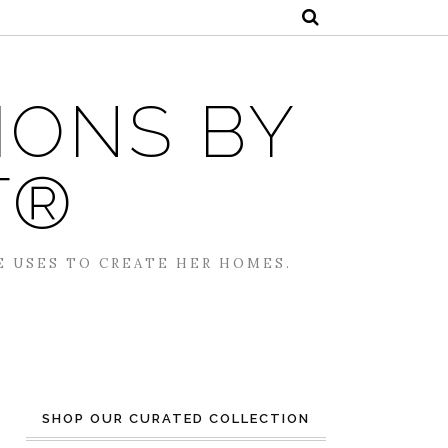
IONS BY
T®
E USES TO CREATE HER HOMES.
SHOP OUR CURATED COLLECTION