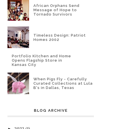
African Orphans Send
Message of Hope to
Tornado Survivors
Timeless Design: Patriot
Homes 2002
Portfolio Kitchen and Home
Opens Flagship Store in
Kansas City
When Pigs Fly - Carefully
Curated Collections at Lula
B's in Dallas, Texas
BLOG ARCHIVE
2022
(1)
►