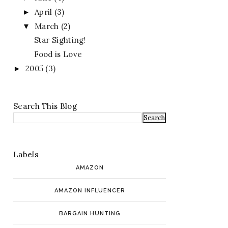
April
(3)
►
March
(2)
▼
Star Sighting!
Food is Love
2005
(3)
►
Search This Blog
Labels
AMAZON
AMAZON INFLUENCER
BARGAIN HUNTING