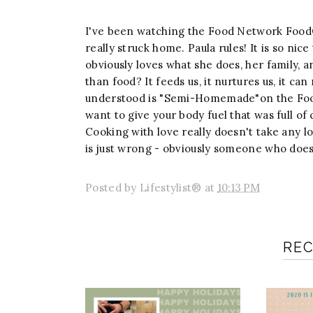
I've been watching the Food Network FoodO
really struck home. Paula rules! It is so ni
obviously loves what she does, her family,
than food? It feeds us, it nurtures us, it c
understood is "Semi-Homemade"on the Food
want to give your body fuel that was full of
Cooking with love really doesn't take any lo
is just wrong - obviously someone who doesn
Posted by
Lifestylist®
at
10:13 PM
RE