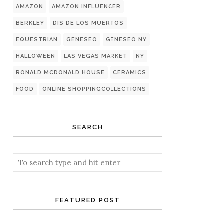
AMAZON
AMAZON INFLUENCER
BERKLEY
DIS DE LOS MUERTOS
EQUESTRIAN
GENESEO
GENESEO NY
HALLOWEEN
LAS VEGAS MARKET
NY
RONALD MCDONALD HOUSE
CERAMICS
FOOD
ONLINE SHOPPINGCOLLECTIONS
SEARCH
FEATURED POST