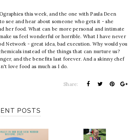
graphies this week, and the one with Paula Deen
ce to see and hear about someone who gets it - she
 and her food. What can be more personal and intimate
an make us feel wonderful or horrible. What I have never
 Network - great idea, bad execution. Why would you
 chemicals instead of the things that can nurture us?
nger, and the benefits last forever. And a skinny chef
't love food as much as I do.
Share:
CENT POSTS