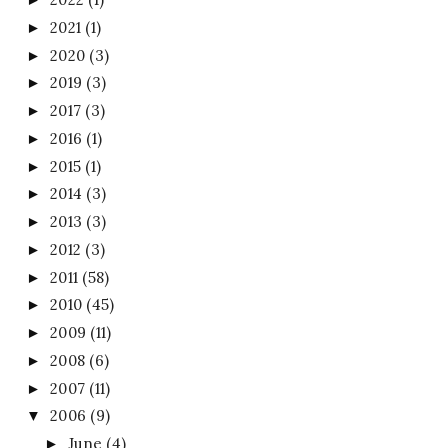
2021
(1)
►
2020
(3)
►
2019
(3)
►
2017
(3)
►
2016
(1)
►
2015
(1)
►
2014
(3)
►
2013
(3)
►
2012
(3)
►
2011
(58)
►
2010
(45)
►
2009
(11)
►
2008
(6)
►
2007
(11)
►
2006
(9)
▼
June
(4)
►