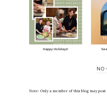
Happy Holidays!
See
NO
Note: Only a member of this blog may pos