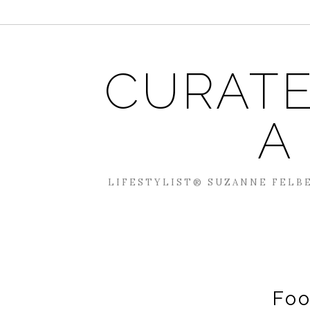
CURATE
A
LIFESTYLIST® SUZANNE FELBE
Foo