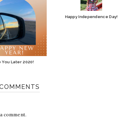
Happy Independence Day!
 You Later 2020!
 COMMENTS
t a comment.