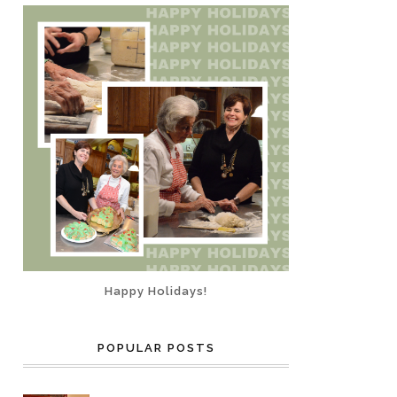
Happy Holidays!
POPULAR POSTS