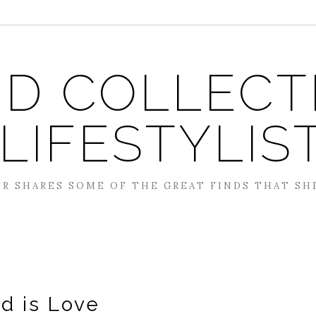
D COLLECT
 LIFESTYLIS
R SHARES SOME OF THE GREAT FINDS THAT SH
d is Love