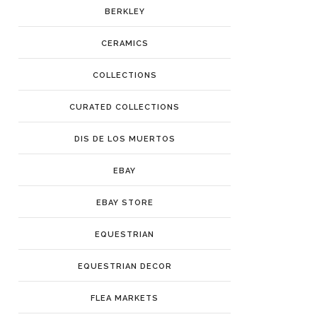
BERKLEY
CERAMICS
COLLECTIONS
CURATED COLLECTIONS
DIS DE LOS MUERTOS
EBAY
EBAY STORE
EQUESTRIAN
EQUESTRIAN DECOR
FLEA MARKETS